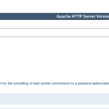
Apache HTTP Server Version
ort for the tunnelling of web socket connections to a backend websocket