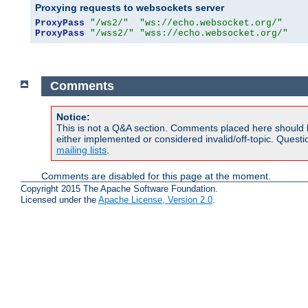
Proxying requests to websockets server
ProxyPass
"/ws2/"
"ws://echo.websocket.org/"
ProxyPass
"/wss2/"
"wss://echo.websocket.org/"
Comments
Notice:
This is not a Q&A section. Comments placed here should 
either implemented or considered invalid/off-topic. Ques
mailing lists
.
Comments are disabled for this page at the moment.
Copyright 2015 The Apache Software Foundation.
Licensed under the
Apache License, Version 2.0
.