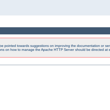
be pointed towards suggestions on improving the documentation or ser
tions on how to manage the Apache HTTP Server should be directed at e