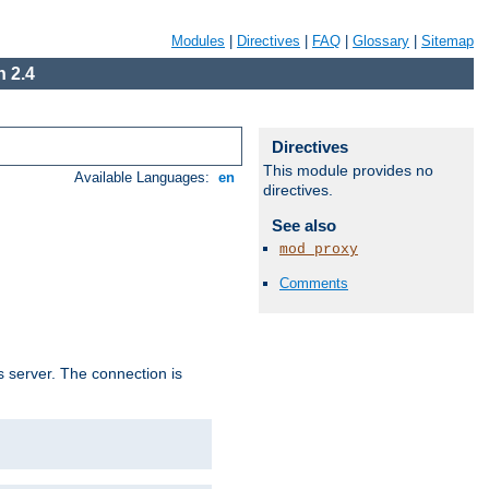
Modules
|
Directives
|
FAQ
|
Glossary
|
Sitemap
 2.4
Directives
This module provides no
Available Languages:
en
directives.
See also
mod_proxy
Comments
s server. The connection is