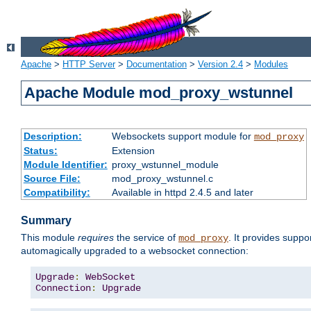
Apache
>
HTTP Server
>
Documentation
>
Version 2.4
>
Modules
Apache Module mod_proxy_wstunnel
Description:
Websockets support module for
mod_proxy
Status:
Extension
Module Identifier:
proxy_wstunnel_module
Source File:
mod_proxy_wstunnel.c
Compatibility:
Available in httpd 2.4.5 and later
Summary
This module
requires
the service of
. It provides supp
mod_proxy
automagically upgraded to a websocket connection:
Upgrade
:
WebSocket
Connection
:
Upgrade