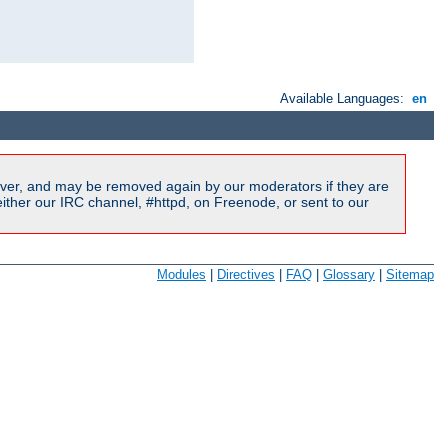
Available Languages:
en
ver, and may be removed again by our moderators if they are
ither our IRC channel, #httpd, on Freenode, or sent to our
Modules
|
Directives
|
FAQ
|
Glossary
|
Sitemap