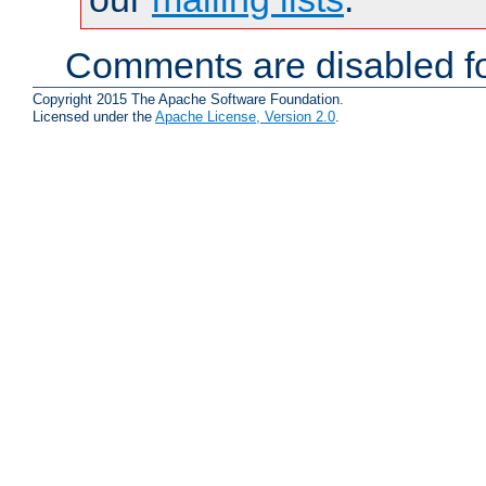
Comments are disabled fo
Copyright 2015 The Apache Software Foundation.
Licensed under the
Apache License, Version 2.0
.