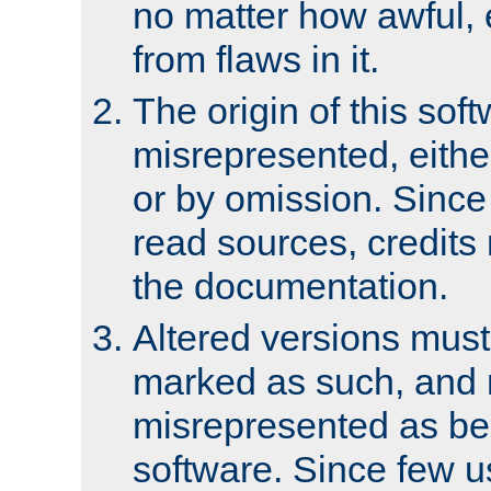
no matter how awful, e
from flaws in it.
The origin of this sof
misrepresented, either
or by omission. Since
read sources, credits
the documentation.
Altered versions must
marked as such, and 
misrepresented as bei
software. Since few u