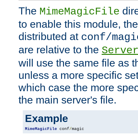
The
dir
MimeMagicFile
to enable this module, the 
distributed at
conf/magi
are relative to the
Serve
will use the same file as 
unless a more specific set
which case the more speci
the main server's file.
Example
MimeMagicFile
 conf
/
magic