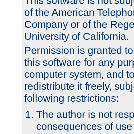
This software is not subj
of the American Teleph
Company or of the Regen
University of California.
Permission is granted t
this software for any pu
computer system, and to 
redistribute it freely, sub
following restrictions:
The author is not resp
consequences of use o