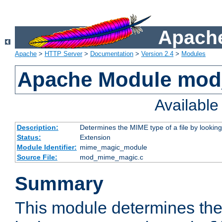
Apache
Apache
>
HTTP Server
>
Documentation
>
Version 2.4
>
Modules
Apache Module mo
Availabl
Description:
Determines the MIME type of a file by looking 
Status:
Extension
Module Identifier:
mime_magic_module
Source File:
mod_mime_magic.c
Summary
This module determines th