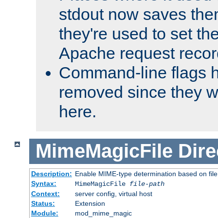
stdout now saves them
they're used to set th
Apache request recor
Command-line flags 
removed since they wi
here.
MimeMagicFile
Dire
Description:
Enable MIME-type determination based on file c
Syntax:
MimeMagicFile
file-path
Context:
server config, virtual host
Status:
Extension
Module:
mod_mime_magic