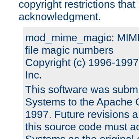
copyright restrictions that 
acknowledgment.
mod_mime_magic: MIME 
file magic numbers
Copyright (c) 1996-199
Inc.
This software was submi
Systems to the Apache G
1997. Future revisions a
this source code must 
Systems as the original c