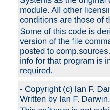
module. All other licens
conditions are those of
Some of this code is der
version of the file comm
posted to comp.sources.
info for that program is
required.
- Copyright (c) Ian F. Da
Written by Ian F. Darwin.