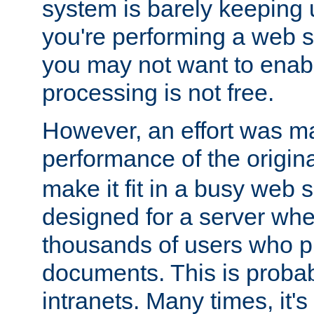
system is barely keeping up
you're performing a web 
you may not want to enab
processing is not free.
However, an effort was m
performance of the origin
make it fit in a busy web s
designed for a server whe
thousands of users who p
documents. This is prob
intranets. Many times, it's 