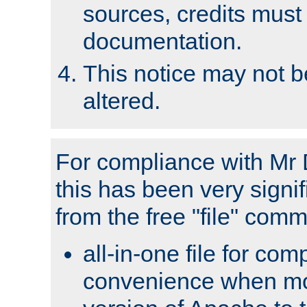
sources, credits must
documentation.
This notice may not 
altered.
For compliance with Mr 
this has been very signif
from the free "file" com
all-in-one file for com
convenience when mo