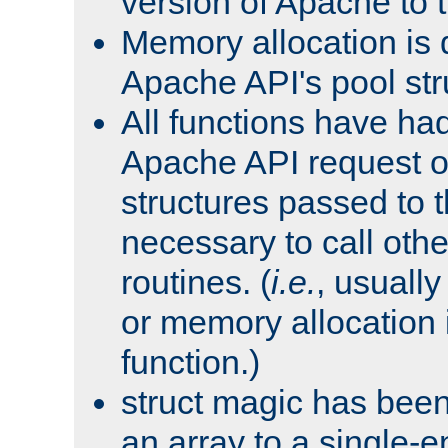
version of Apache to t
Memory allocation is 
Apache API's pool str
All functions have ha
Apache API request o
structures passed to
necessary to call oth
routines. (
i.e.
, usually 
or memory allocation in
function.)
struct magic has bee
an array to a single-e