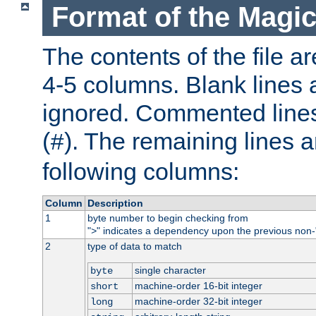
Format of the Magic
The contents of the file ar
4-5 columns. Blank lines 
ignored. Commented line
(
). The remaining lines a
#
following columns:
Column
Description
1
byte number to begin checking from
"
" indicates a dependency upon the previous non-
>
2
type of data to match
single character
byte
machine-order 16-bit integer
short
machine-order 32-bit integer
long