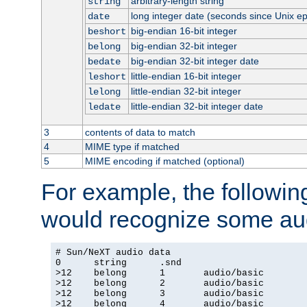
arbitrary-length string
string
long integer date (seconds since Unix e
date
big-endian 16-bit integer
beshort
big-endian 32-bit integer
belong
big-endian 32-bit integer date
bedate
little-endian 16-bit integer
leshort
little-endian 32-bit integer
lelong
little-endian 32-bit integer date
ledate
3
contents of data to match
4
MIME type if matched
5
MIME encoding if matched (optional)
For example, the following
would recognize some aud
# Sun/NeXT audio data

0      string      .snd

>12    belong      1       audio/basic

>12    belong      2       audio/basic

>12    belong      3       audio/basic

>12    belong      4       audio/basic
