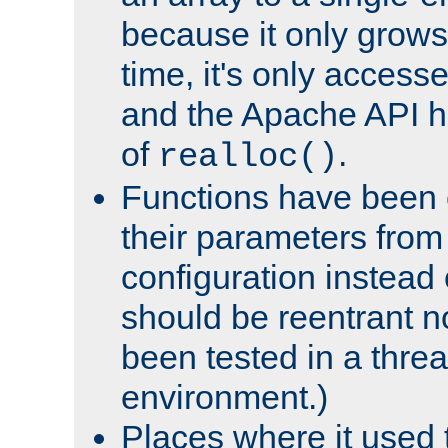
because it only grows
time, it's only access
and the Apache API h
of
.
realloc()
Functions have been 
their parameters from
configuration instead o
should be reentrant n
been tested in a thre
environment.)
Places where it used t