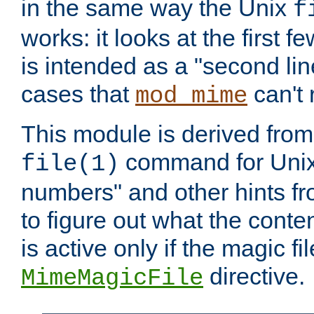
in the same way the Unix
f
works: it looks at the first few
is intended as a "second lin
cases that
can't 
mod_mime
This module is derived from 
command for Unix
file(1)
numbers" and other hints fro
to figure out what the conte
is active only if the magic fi
directive.
MimeMagicFile