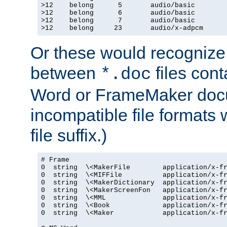
>12    belong      5       audio/basic

>12    belong      6       audio/basic

>12    belong      7       audio/basic

>12    belong     23       audio/x-adpcm
Or these would recognize 
between
files cont
*.doc
Word or FrameMaker doc
incompatible file formats
file suffix.)
# Frame

0  string  \<MakerFile        application/x-fr
0  string  \<MIFFile          application/x-fr
0  string  \<MakerDictionary  application/x-fr
0  string  \<MakerScreenFon   application/x-fr
0  string  \<MML              application/x-fr
0  string  \<Book             application/x-fr
0  string  \<Maker            application/x-fr