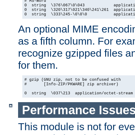
# MS-Word

0  string  \376\067\0\043            applicati
0  string  \320\317\021\340\241\261  applicati
0  string  \333\245-\0\0\0           applicat
An optional MIME encodi
as a fifth column. For exa
recognize gzipped files a
for them.
# gzip (GNU zip, not to be confused with

#       [Info-ZIP/PKWARE] zip archiver)

0  string  \037\213  application/octet-stream
Performance Issue
This module is not for eve