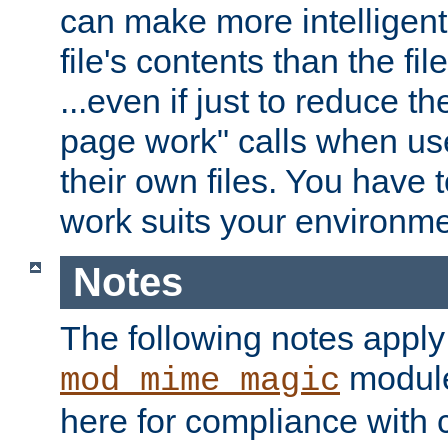
can make more intelligent
file's contents than the fi
...even if just to reduce 
page work" calls when us
their own files. You have t
work suits your environme
Notes
The following notes apply
module
mod_mime_magic
here for compliance with c