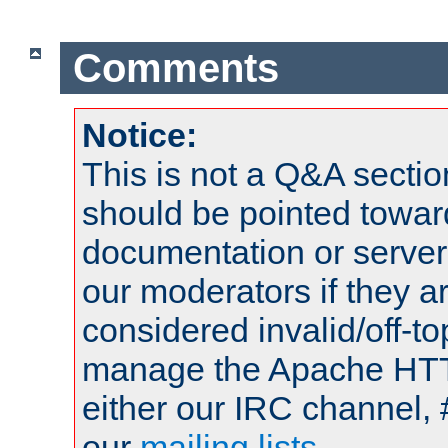
Comments
Notice:
This is not a Q&A sect
should be pointed towar
documentation or serve
our moderators if they a
considered invalid/off-t
manage the Apache HTTP
either our IRC channel, 
our
mailing lists
.