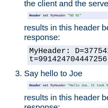
the client and the serve
Header
 set 
MyHeader
"%D %t"
results in this header 
response:
MyHeader: D=37754
t=991424704447256
Say hello to Joe
Header
 set 
MyHeader
"Hello Joe. It took 
results in this header 
response: