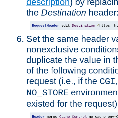
description
) by replaci
the
Destination
header
RequestHeader
 edit 
Destination
^
https
:
 h
Set the same header va
nonexclusive conditions
duplicate the value in th
of the following conditi
request (i.e., if the
CGI
environment 
NO_STORE
existed for the request)
Header
 merge 
Cache
-
Control
 no-cache env
=