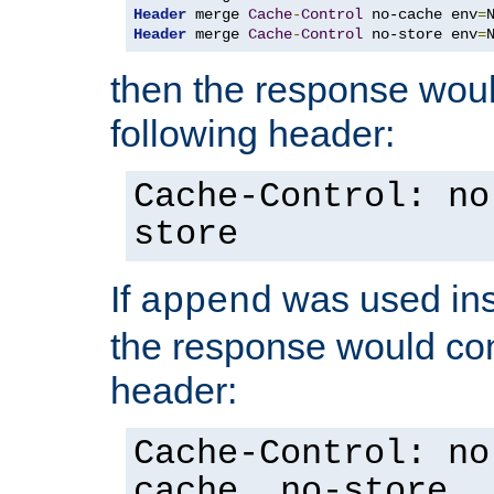
Header
 merge 
Cache
-
Control
 no-cache env
=
Header
 merge 
Cache
-
Control
 no-store env
=
then the response woul
following header:
Cache-Control: no
store
If
was used ins
append
the response would con
header:
Cache-Control: no
cache, no-store