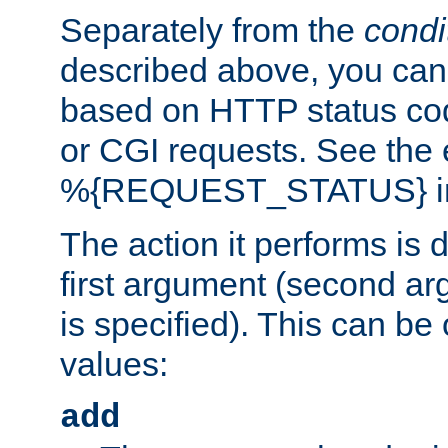
Separately from the
condi
described above, you can 
based on HTTP status cod
or CGI requests. See the
%{REQUEST_STATUS} in t
The action it performs is 
first argument (second ar
is specified). This can be 
values:
add