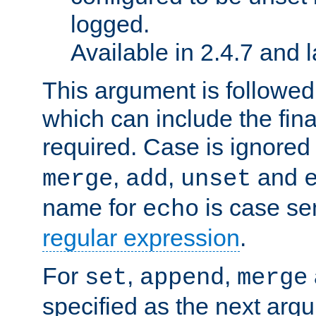
logged.
Available in 2.4.7 and l
This argument is followe
which can include the final
required. Case is ignored
,
,
and
merge
add
unset
name for
is case se
echo
regular expression
.
For
,
,
set
append
merge
specified as the next argu