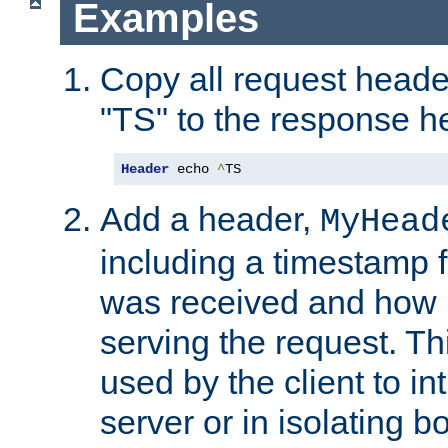
Examples
Copy all request heade
"TS" to the response h
Header
 echo 
^
TS
Add a header,
MyHead
including a timestamp 
was received and how l
serving the request. T
used by the client to in
server or in isolating 