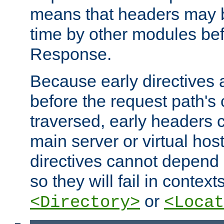
means that headers may 
time by other modules bef
Response.
Because early directives
before the request path's 
traversed, early headers c
main server or virtual host
directives cannot depend 
so they will fail in contex
or
<Directory>
<Locat