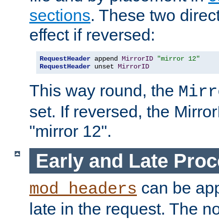
sections
. These two direct
effect if reversed:
RequestHeader
 append 
MirrorID
"mirror 12"
RequestHeader
 unset 
MirrorID
This way round, the
Mirr
set. If reversed, the Mirro
"mirror 12".
Early and Late Pro
can be appl
mod_headers
late in the request. The n