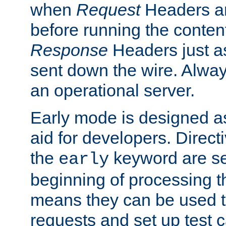
when
Request
Headers ar
before running the conten
Response
Headers just a
sent down the wire. Alwa
an operational server.
Early mode is designed a
aid for developers. Direct
the
keyword are set
early
beginning of processing t
means they can be used to
requests and set up test c