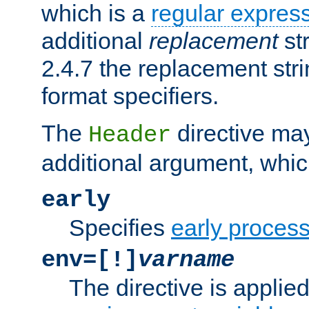
which is a
regular expres
additional
replacement
str
2.4.7 the replacement str
format specifiers.
The
directive ma
Header
additional argument, whic
early
Specifies
early proces
env=[!]
varname
The directive is applied 