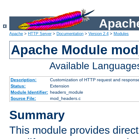
Apache
Apache
>
HTTP Server
>
Documentation
>
Version 2.4
>
Modules
Apache Module mod
Available Language
Description:
Customization of HTTP request and respons
Status:
Extension
Module Identifier:
headers_module
Source File:
mod_headers.c
Summary
This module provides direct