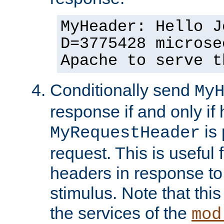
MyHeader: Hello J
D=3775428 microse
Apache to serve t
Conditionally send
My
response if and only if
is 
MyRequestHeader
request. This is useful 
headers in response to
stimulus. Note that thi
the services of the
mod