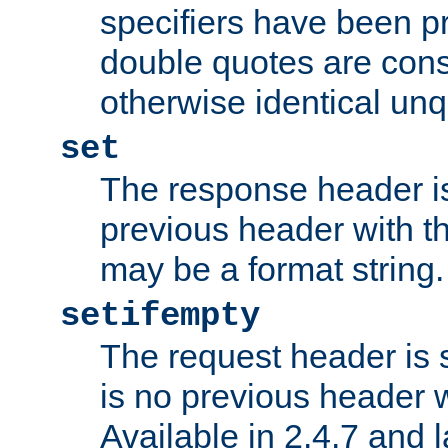
specifiers have been p
double quotes are cons
otherwise identical un
set
The response header is
previous header with 
may be a format string.
setifempty
The request header is se
is no previous header 
Available in 2.4.7 and l