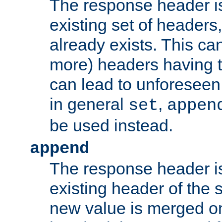
The response header i
existing set of headers,
already exists. This can
more) headers having 
can lead to unforesee
in general
,
set
appen
be used instead.
append
The response header i
existing header of th
new value is merged on