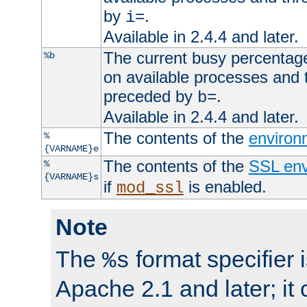
by
.
i=
Available in 2.4.4 and later.
The current busy percentage
%b
on available processes and 
preceded by
.
b=
Available in 2.4.4 and later.
The contents of the
environ
%
{VARNAME}e
The contents of the
SSL env
%
{VARNAME}s
if
is enabled.
mod_ssl
Note
The
format specifier i
%s
Apache 2.1 and later; it