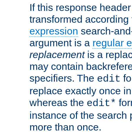
If this response header 
transformed according 
expression
search-and
argument is a
regular 
replacement
is a repla
may contain backrefere
specifiers. The
fo
edit
replace exactly once in
whereas the
for
edit*
instance of the search p
more than once.