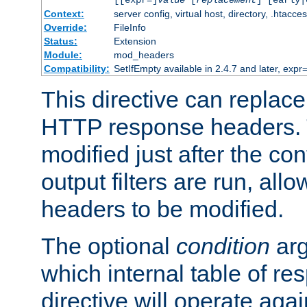
[[expr=]
value
[
replacement
] [early|
Context:
server config, virtual host, directory, .htacce
Override:
FileInfo
Status:
Extension
Module:
mod_headers
Compatibility:
SetIfEmpty available in 2.4.7 and later, expr=
This directive can replac
HTTP response headers. 
modified just after the co
output filters are run, all
headers to be modified.
The optional
condition
arg
which internal table of r
directive will operate aga