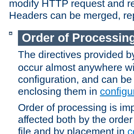
modify HTTP request and r
Headers can be merged, re
Order of Processin
The directives provided 
occur almost anywhere wit
configuration, and can be 
enclosing them in
configu
Order of processing is imp
affected both by the order
file and by placement in
c