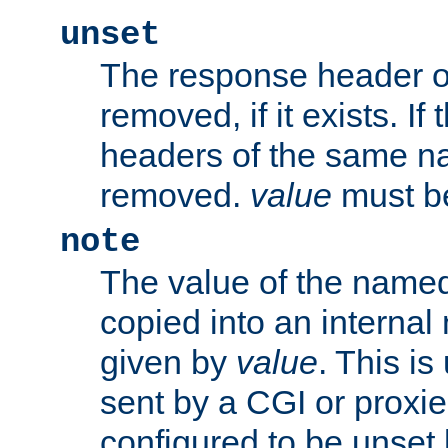
unset
The response header of
removed, if it exists. If
headers of the same na
removed.
value
must be
note
The value of the nam
copied into an interna
given by
value
. This is
sent by a CGI or proxie
configured to be unset 