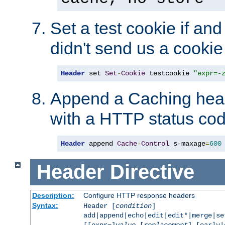
Set a test cookie if and 
didn't send us a cookie
Header
 set 
Set
-
Cookie
 testcookie 
"expr=-
Append a Caching head
with a HTTP status cod
Header
 append 
Cache
-
Control
 s-maxage
=
600
Header
Directive
Description:
Configure HTTP response headers
Syntax:
Header [
condition
]
add|append|echo|edit|edit*|merge|s