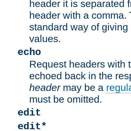
header it is separated 
header with a comma. 
standard way of giving
values.
echo
Request headers with 
echoed back in the re
header
may be a
regul
must be omitted.
edit
edit*