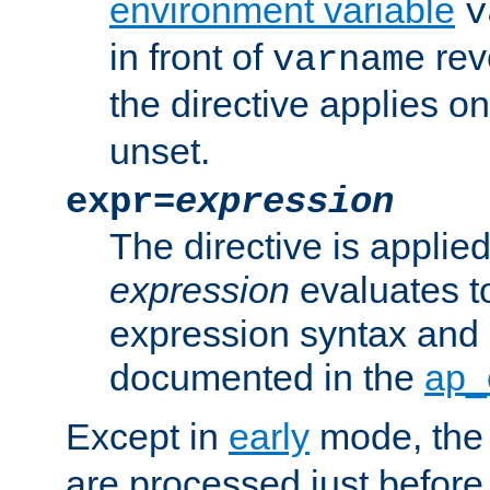
environment variable
v
in front of
rev
varname
the directive applies on
unset.
expr=
expression
The directive is applied 
expression
evaluates to
expression syntax and 
documented in the
ap_
Except in
early
mode, th
are processed just before