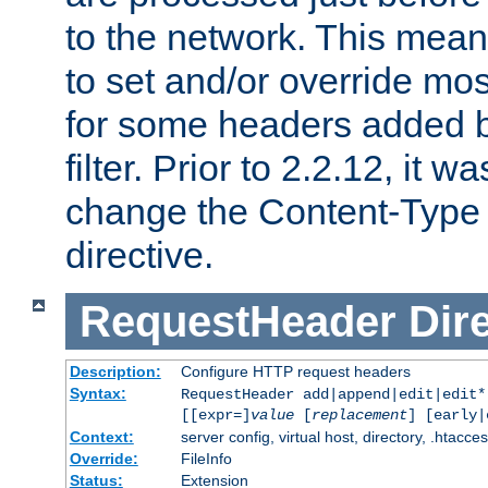
to the network. This means
to set and/or override mo
for some headers added 
filter. Prior to 2.2.12, it w
change the Content-Type 
directive.
RequestHeader
Dir
Description:
Configure HTTP request headers
Syntax:
RequestHeader add|append|edit|edit
[[expr=]
value
[
replacement
] [early|
Context:
server config, virtual host, directory, .htacce
Override:
FileInfo
Status:
Extension