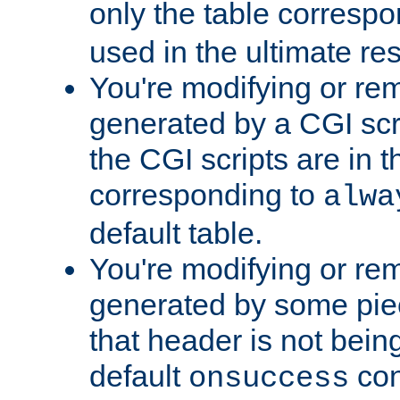
only the table corresp
used in the ultimate re
You're modifying or re
generated by a CGI scr
the CGI scripts are in t
corresponding to
alwa
default table.
You're modifying or re
generated by some piec
that header is not bein
default
con
onsuccess