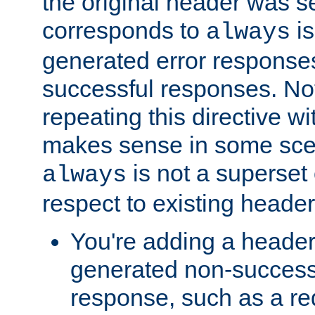
the original header was se
corresponds to
is
always
generated error responses
successful responses. Not
repeating this directive w
makes sense in some sce
is not a superset
always
respect to existing header
You're adding a header 
generated non-success
response, such as a red