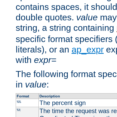
contains spaces, it shoul
double quotes.
value
may 
string, a string containing
specific format specifiers
literals), or an
ap_expr
exp
with
expr=
The following format spec
in
value
:
Format
Description
The percent sign
%%
The time the request was re
%t