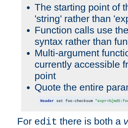
The starting point of 
'string' rather than 'exp
Function calls use t
syntax rather than fu
Multi-argument functi
currently accessible f
point
Quote the entire para
Header
 set foo-checksum 
"expr=%{md5:fo
For
there is both a
edit