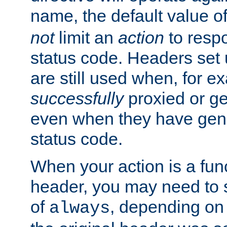
name, the default value o
not
limit an
action
to resp
status code. Headers set 
are still used when, for e
successfully
proxied or g
even when they have gene
status code.
When your action is a func
header, you may need to s
of
, depending on 
always