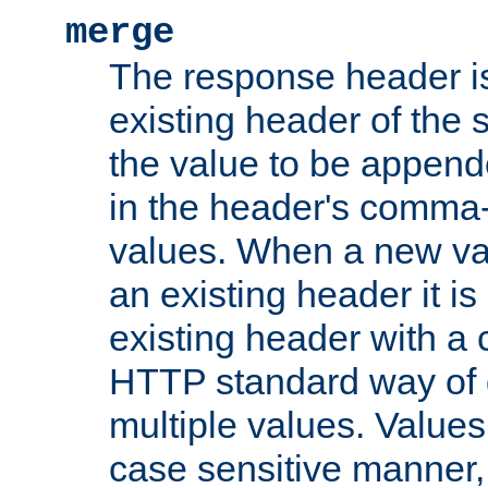
merge
The response header i
existing header of the
the value to be appen
in the header's comma-d
values. When a new va
an existing header it i
existing header with a
HTTP standard way of 
multiple values. Value
case sensitive manner, 