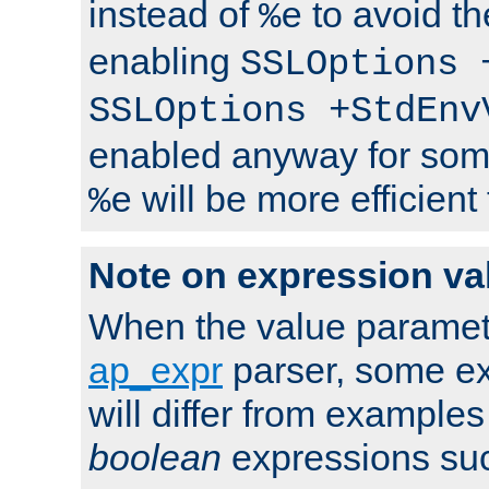
instead of
to avoid th
%e
enabling
SSLOptions 
SSLOptions +StdEnv
enabled anyway for som
will be more efficient
%e
Note on expression va
When the value paramet
ap_expr
parser, some ex
will differ from examples
boolean
expressions suc