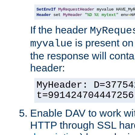
SetEnvIf
MyRequestHeader
Header
 set 
MyHeader
"%D %t mytext"
 env
=
H
If the header
MyReque
is present on
myvalue
the response will conta
header:
MyHeader: D=37754
t=991424704447256
Enable DAV to work wi
HTTP through SSL har