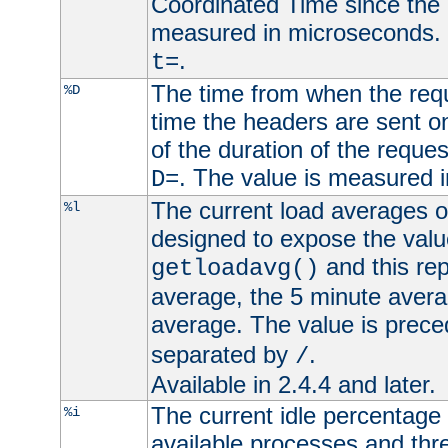
Coordinated Time since the 
measured in microseconds. 
.
t=
The time from when the requ
%D
time the headers are sent o
of the duration of the reque
. The value is measured 
D=
The current load averages of 
%l
designed to expose the valu
and this rep
getloadavg()
average, the 5 minute avera
average. The value is prec
separated by
.
/
Available in 2.4.4 and later.
The current idle percentage 
%i
available processes and thr