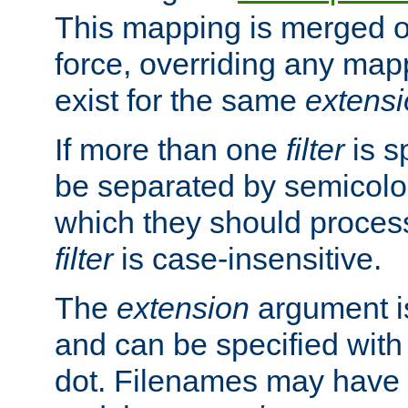
This mapping is merged o
force, overriding any map
exist for the same
extens
If more than one
filter
is s
be separated by semicolon
which they should process
filter
is case-insensitive.
The
extension
argument is
and can be specified with 
dot. Filenames may have