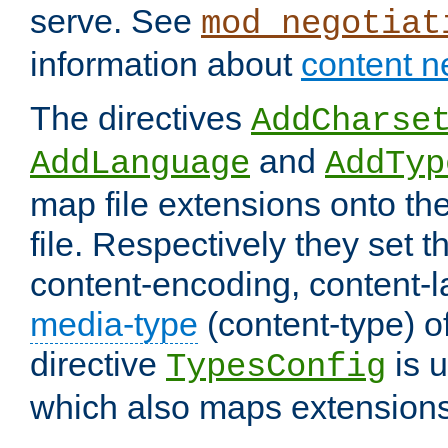
serve. See
mod_negotiat
information about
content n
The directives
AddCharse
and
AddLanguage
AddTyp
map file extensions onto the
file. Respectively they set t
content-encoding, content-
media-type
(content-type) 
directive
is u
TypesConfig
which also maps extensions