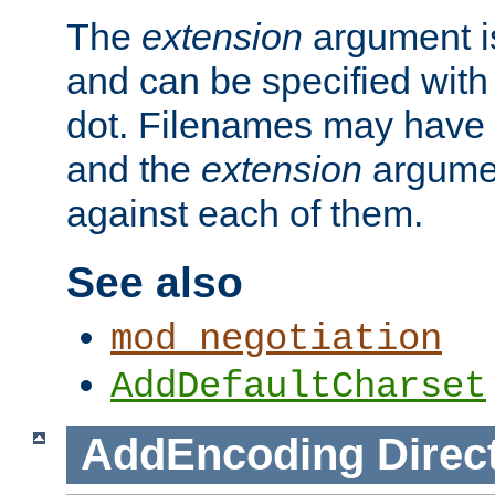
The
extension
argument is
and can be specified with 
dot. Filenames may have
and the
extension
argumen
against each of them.
See also
mod_negotiation
AddDefaultCharset
AddEncoding
Direc