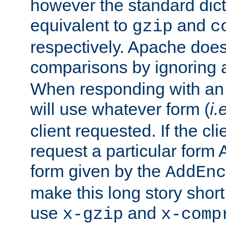
however the standard dicta
equivalent to
and
gzip
c
respectively. Apache doe
comparisons by ignoring 
When responding with an
will use whatever form (
i.
client requested. If the cli
request a particular form 
form given by the
AddEnc
make this long story shor
use
and
x-gzip
x-comp