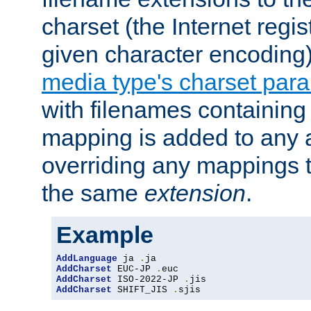
charset (the Internet regi
given character encoding
media type's charset par
with filenames containin
mapping is added to any a
overriding any mappings th
the same
extension
.
Example
AddLanguage
 ja 
.
AddCharset
 EUC-JP 
.
AddCharset
 ISO-2022-JP 
.
AddCharset
 SHIFT_JIS 
.
sjis