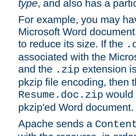
type
, and also has a parti
For example, you may have
Microsoft Word document,
to reduce its size. If the
.
associated with the Micros
and the
extension is
.zip
pkzip file encoding, then t
would 
Resume.doc.zip
pkzip'ed Word document.
Apache sends a
Conten