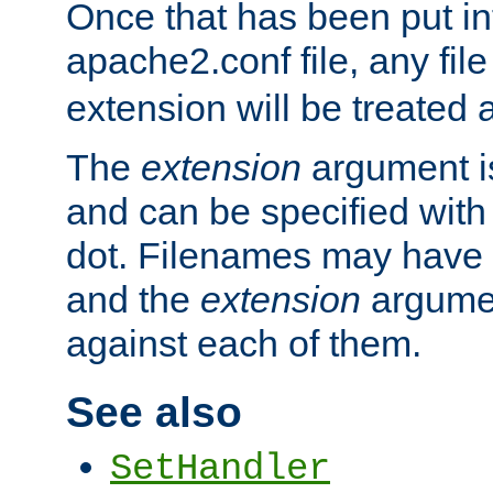
Once that has been put in
apache2.conf file, any fil
extension will be treated
The
extension
argument is
and can be specified with 
dot. Filenames may have
and the
extension
argumen
against each of them.
See also
SetHandler