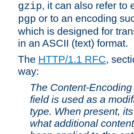
, it can also refer to
gzip
or to an encoding su
pgp
which is designed for trans
in an ASCII (text) format.
The
HTTP/1.1 RFC
, sect
way:
The Content-Encoding 
field is used as a modif
type. When present, its
what additional conten