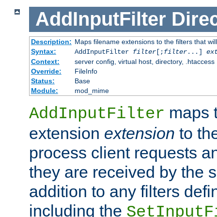
AddInputFilter
Direc
Description:
Maps filename extensions to the filters that wil
Syntax:
AddInputFilter
filter
[;
filter
...]
ex
Context:
server config, virtual host, directory, .htaccess
Override:
FileInfo
Status:
Base
Module:
mod_mime
maps t
AddInputFilter
extension
extension
to th
process client requests 
they are received by the se
addition to any filters de
including the
SetInputF