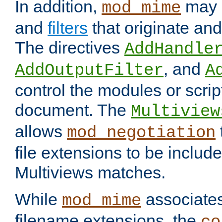
In addition,
may 
mod_mime
and
filters
that originate an
The directives
AddHandle
, and
AddOutputFilter
A
control the modules or scrip
document. The
Multiview
allows
mod_negotiation
file extensions to be includ
Multiviews matches.
While
associates
mod_mime
filename extensions, the