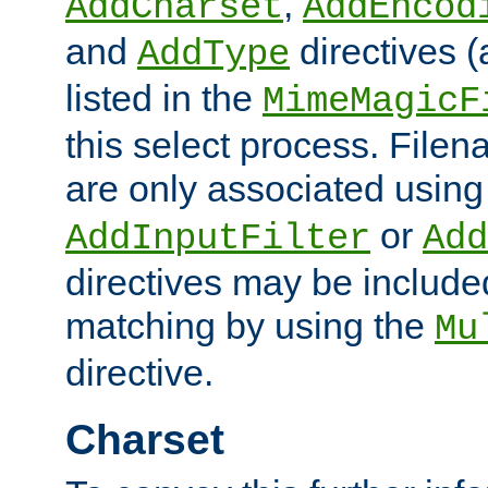
,
AddCharset
AddEncod
and
directives 
AddType
listed in the
MimeMagicF
this select process. File
are only associated using
or
AddInputFilter
Add
directives may be include
matching by using the
Mu
directive.
Charset