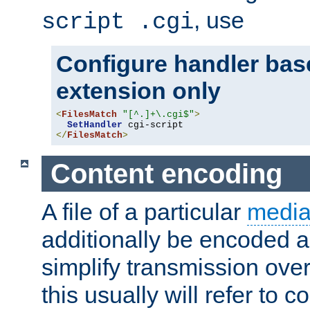
, use
script .cgi
Configure handler base
extension only
<
FilesMatch
"[^.]+\.cgi$"
>
SetHandler
</
FilesMatch
>
Content encoding
A file of a particular
media
additionally be encoded a
simplify transmission over
this usually will refer to