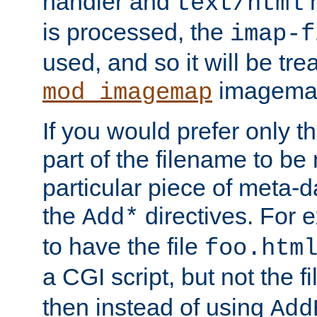
handler and
m
text/html
is processed, the
imap-f
used, and so it will be tre
imagemap 
mod_imagemap
If you would prefer only t
part of the filename to b
particular piece of meta-d
the
directives. For 
Add*
to have the file
foo.htm
a CGI script, but not the f
then instead of using
Add