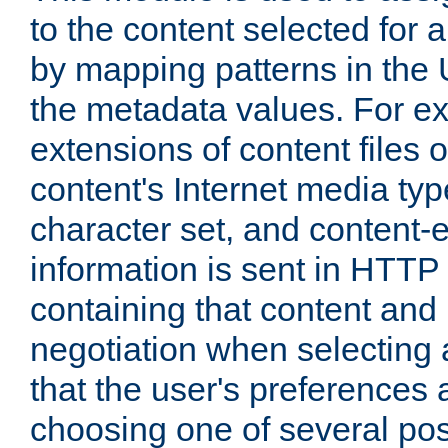
to the content selected fo
by mapping patterns in the 
the metadata values. For e
extensions of content files o
content's Internet media ty
character set, and content-
information is sent in HTT
containing that content and
negotiation when selecting 
that the user's preferences
choosing one of several pos