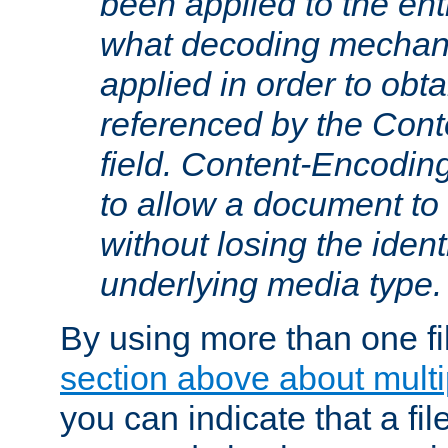
been applied to the ent
what decoding mechan
applied in order to obt
referenced by the Con
field. Content-Encoding
to allow a document t
without losing the identi
underlying media type.
By using more than one fi
section above about multip
you can indicate that a file