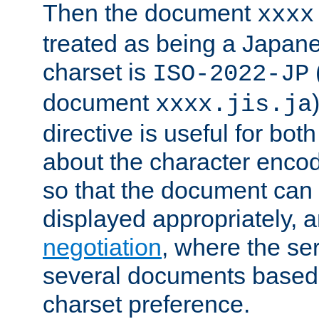
Then the document
xxxx
treated as being a Japa
charset is
ISO-2022-JP
document
xxxx.jis.ja
directive is useful for both
about the character enco
so that the document can 
displayed appropriately, 
negotiation
, where the se
several documents based o
charset preference.