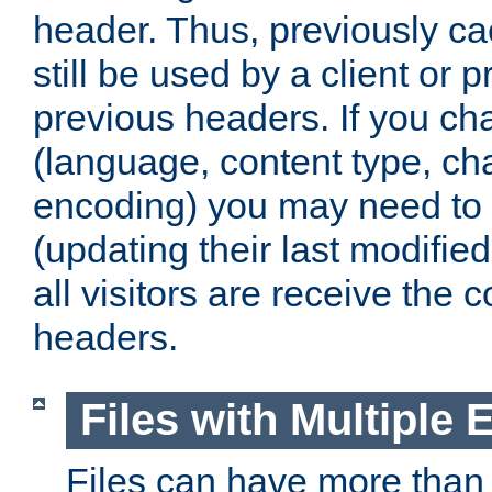
header. Thus, previously c
still be used by a client or p
previous headers. If you c
(language, content type, cha
encoding) you may need to 't
(updating their last modified
all visitors are receive the 
headers.
Files with Multiple 
Files can have more than 