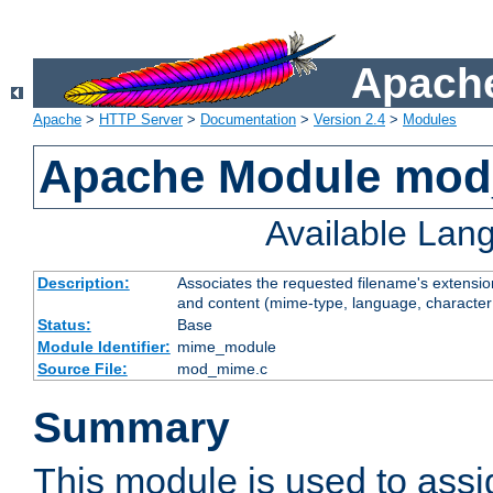
Apache
Apache
>
HTTP Server
>
Documentation
>
Version 2.4
>
Modules
Apache Module mo
Available Lan
Description:
Associates the requested filename's extensions
and content (mime-type, language, character
Status:
Base
Module Identifier:
mime_module
Source File:
mod_mime.c
Summary
This module is used to ass