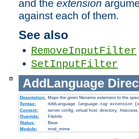
and the
extension
argumen
against each of them.
See also
RemoveInputFilter
SetInputFilter
AddLanguage
Direc
Description:
Maps the given filename extension to the spec
Syntax:
AddLanguage
language-tag
extension
[
Context:
server config, virtual host, directory, .htaccess
Override:
FileInfo
Status:
Base
Module:
mod_mime