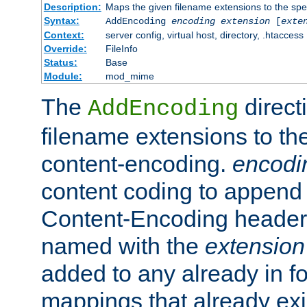
Description:
Maps the given filename extensions to the spe
Syntax:
AddEncoding
encoding
extension
[
exte
Context:
server config, virtual host, directory, .htaccess
Override:
FileInfo
Status:
Base
Module:
mod_mime
The
direct
AddEncoding
filename extensions to th
content-encoding.
encodi
content coding to append 
Content-Encoding header 
named with the
extension
added to any already in fo
mappings that already exi