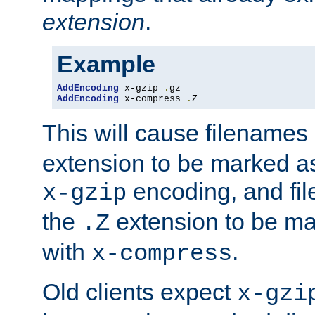
extension
.
Example
AddEncoding
 x-gzip 
.
AddEncoding
 x-compress 
.
Z
This will cause filenames
extension to be marked a
encoding, and fi
x-gzip
the
extension to be m
.Z
with
.
x-compress
Old clients expect
x-gzi