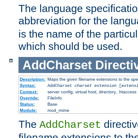
The language specification
abbreviation for the lang
is the name of the particu
which should be used.
AddCharset
Directi
Description:
Maps the given filename extensions to the spe
Syntax:
AddCharset
charset
extension
[
extens
Context:
server config, virtual host, directory, .htaccess
Override:
FileInfo
Status:
Base
Module:
mod_mime
The
directi
AddCharset
filename extensions to th