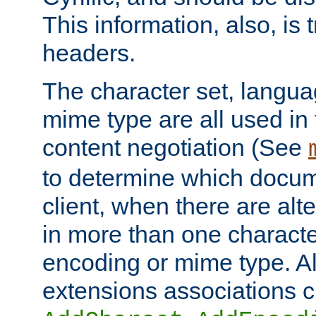
This information, also, is
headers.
The character set, langu
mime type are all used in
content negotiation (See
to determine which docume
client, when there are al
in more than one characte
encoding or mime type. Al
extensions associations c