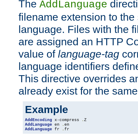
The
direct
AddLanguage
filename extension to the 
language. Files with the 
are assigned an HTTP C
value of
language-tag
cor
language identifiers defi
This directive overrides 
already exist for the sam
Example
AddEncoding
 x-compress 
.
AddLanguage
 en 
.
AddLanguage
 fr 
.
fr