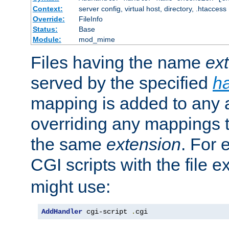
Context:
server config, virtual host, directory, .htaccess
Override:
FileInfo
Status:
Base
Module:
mod_mime
Files having the name
ex
served by the specified
h
mapping is added to any a
overriding any mappings th
the same
extension
. For 
CGI scripts with the file 
might use:
AddHandler
 cgi-script 
.
cgi