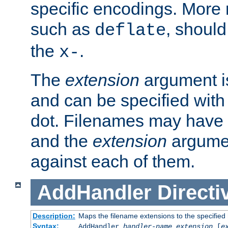
specific encodings. More 
such as
, should
deflate
the
.
x-
The
extension
argument is
and can be specified with 
dot. Filenames may have
and the
extension
argumen
against each of them.
AddHandler
Directi
Description:
Maps the filename extensions to the specified
Syntax:
AddHandler
handler-name
extension
[
e