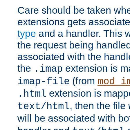
Care should be taken when
extensions gets associat
type
and a handler. This wi
the request being handle
associated with the handle
the
extension is m
.imap
(from
imap-file
mod_i
extension is mappe
.html
, then the file
text/html
will be associated with b