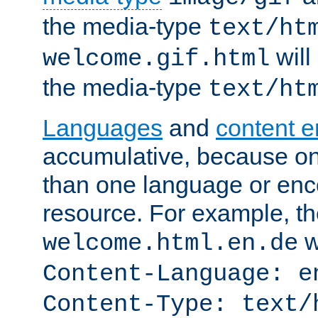
the media-type
text/ht
will
welcome.gif.html
the media-type
text/ht
Languages
and
content 
accumulative, because o
than one language or enco
resource. For example, the
w
welcome.html.en.de
Content-Language: e
Content-Type: text/