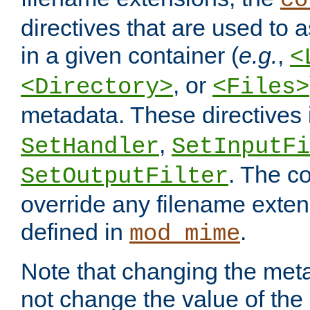
co
directives that are used to as
in a given container (
e.g.
,
<
, or
<Directory>
<Files>
metadata. These directives
,
SetHandler
SetInputFi
. The co
SetOutputFilter
override any filename exte
defined in
.
mod_mime
Note that changing the meta
not change the value of the