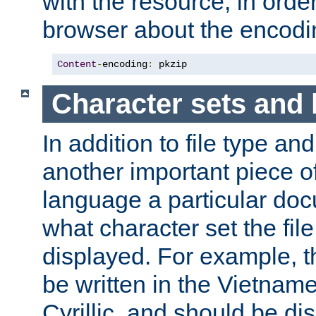
with the resource, in order 
browser about the encod
Content
-
encoding
:
 pkzip
Character sets and
In addition to file type an
another important piece of
language a particular doc
what character set the fil
displayed. For example, 
be written in the Vietname
Cyrillic, and should be di