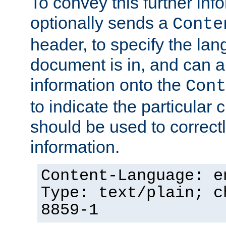
To convey this further in
optionally sends a
Conte
header, to specify the lan
document is in, and can 
information onto the
Cont
to indicate the particular 
should be used to correct
information.
Content-Language: e
Type: text/plain; c
8859-1