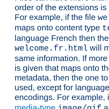
order of the extensions is
For example, if the file
we
maps onto content type
t
language French then the 
will 
welcome.fr.html
same information. If more
is given that maps onto t
metadata, then the one to 
used, except for languag
encodings. For example, 
media-type
a
image/gif